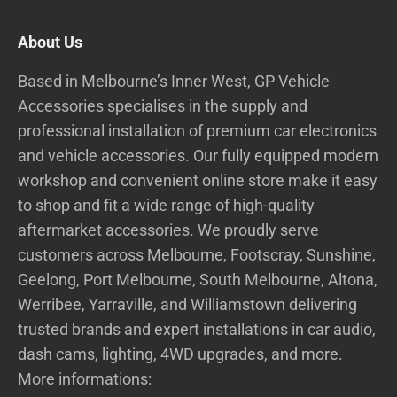
About Us
Based in Melbourne’s Inner West, GP Vehicle
Accessories specialises in the supply and
professional installation of premium car electronics
and vehicle accessories. Our fully equipped modern
workshop and convenient online store make it easy
to shop and fit a wide range of high-quality
aftermarket accessories. We proudly serve
customers across Melbourne, Footscray, Sunshine,
Geelong, Port Melbourne, South Melbourne, Altona,
Werribee, Yarraville, and Williamstown delivering
trusted brands and expert installations in car audio,
dash cams, lighting, 4WD upgrades, and more.
More informations: