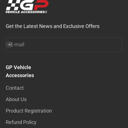
Get the Latest News and Exclusive Offers
E-mail
Subscribe
GP Vehicle
Accessories
Contact
About Us
Product Registration
Refund Policy