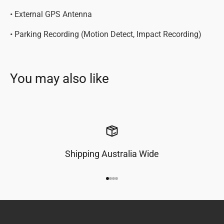
• External GPS Antenna
• Parking Recording (Motion Detect, Impact Recording)
Shipping Australia Wide
Go to item 1
Go to item 2
Go to item 3
Go to item 4