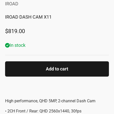
IROAD
IROAD DASH CAM X11
Sale price
$819.00
In stock
Add to cart
High performance, QHD 5MP, 2-channel Dash Cam
• 2CH Front / Rear: QHD 2560x1440, 30fps