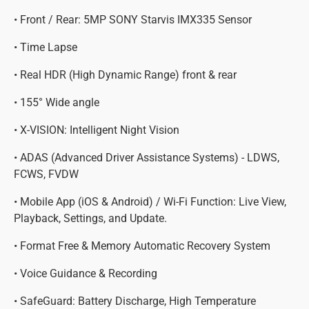
• Front / Rear: 5MP SONY Starvis IMX335 Sensor
• Time Lapse
• Real HDR (High Dynamic Range) front & rear
• 155° Wide angle
• X-VISION: Intelligent Night Vision
• ADAS (Advanced Driver Assistance Systems) - LDWS,
FCWS, FVDW
• Mobile App (iOS & Android) / Wi-Fi Function: Live View,
Playback, Settings, and Update.
• Format Free & Memory Automatic Recovery System
• Voice Guidance & Recording
• SafeGuard: Battery Discharge, High Temperature